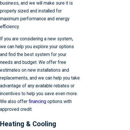
business, and we will make sure it is
properly sized and installed for
maximum performance and energy
efficiency.
If you are considering a new system,
we can help you explore your options
and find the best system for your
needs and budget. We offer free
estimates on new installations and
replacements, and we can help you take
advantage of any available rebates or
incentives to help you save even more.
We also offer
financing
options with
approved credit.
Heating & Cooling