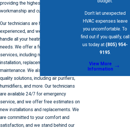
budget.
providing the highest quality
workmanship and customer service.
Don’t let unexpected
HVAC expenses leave
Our technicians are highly trained and
you uncomfortable. To
experienced, and we are equipped to
find out if you qualify, call
handle all your heating and cooling
us today at
(805) 954-
needs. We offer a full range of
9195
.
services, including new system
installation, replacement, repair, and
View More
Information
maintenance. We also offer indoor air
quality solutions, including air purifiers,
humidifiers, and more. Our technicians
are available 24/7 for emergency
service, and we offer free estimates on
new installations and replacements. We
are committed to your comfort and
satisfaction, and we stand behind our