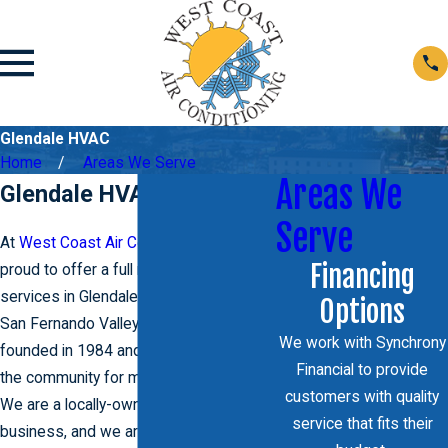
Glendale HVAC
Home
Areas We Serve
Areas We
Glendale HVAC Services
Serve
At
West Coast Air Conditioning
, we are
Financing
proud to offer a full range of HVAC
services in Glendale and throughout the
Options
San Fernando Valley. Our company was
We work with Synchrony
founded in 1984 and has been serving
Financial to provide
the community for more than 30 years.
customers with quality
We are a locally-owned and operated
service that fits their
business, and we are committed to