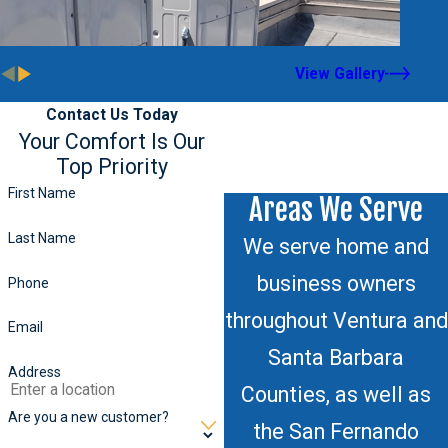
View Gallery
Contact Us Today
Your Comfort Is Our
Top Priority
First Name
Areas We Serve
Last Name
We serve home and
business owners
Phone
throughout Ventura and
Email
Santa Barbara
Address
Counties, as well as
Are you a new customer?
the San Fernando