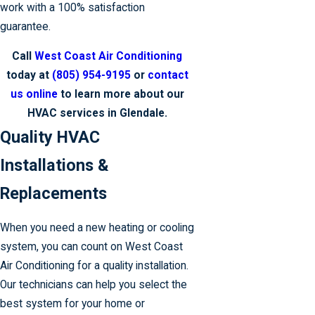
work with a 100% satisfaction
guarantee.
Call
West Coast Air Conditioning
today at
(805) 954-9195
or
contact
us online
to learn more about our
HVAC services in Glendale.
Quality HVAC
Installations &
Replacements
When you need a new heating or cooling
system, you can count on West Coast
Air Conditioning for a quality installation.
Our technicians can help you select the
best system for your home or