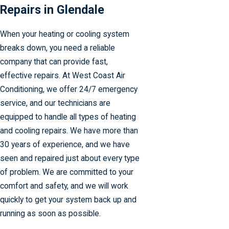
Repairs in Glendale
When your heating or cooling system
breaks down, you need a reliable
company that can provide fast,
effective repairs. At West Coast Air
Conditioning, we offer 24/7 emergency
service, and our technicians are
equipped to handle all types of heating
and cooling repairs. We have more than
30 years of experience, and we have
seen and repaired just about every type
of problem. We are committed to your
comfort and safety, and we will work
quickly to get your system back up and
running as soon as possible.