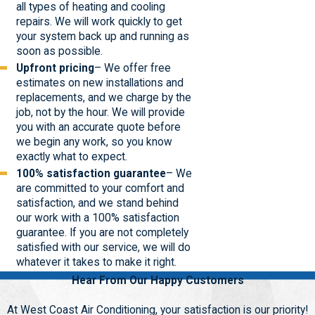
all types of heating and cooling
repairs. We will work quickly to get
your system back up and running as
soon as possible.
Upfront pricing
– We offer free
estimates on new installations and
replacements, and we charge by the
job, not by the hour. We will provide
you with an accurate quote before
we begin any work, so you know
exactly what to expect.
100% satisfaction guarantee
– We
are committed to your comfort and
satisfaction, and we stand behind
our work with a 100% satisfaction
guarantee. If you are not completely
satisfied with our service, we will do
whatever it takes to make it right.
Hear From Our Happy Customers
At West Coast Air Conditioning, your satisfaction is our priority!