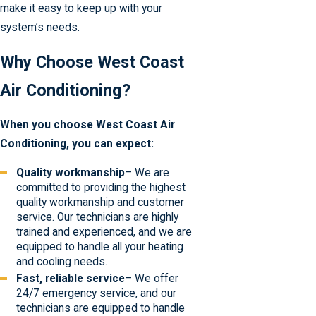
make it easy to keep up with your
system’s needs.
Why Choose West Coast
Air Conditioning?
When you choose West Coast Air
Conditioning, you can expect:
Quality workmanship
– We are
committed to providing the highest
quality workmanship and customer
service. Our technicians are highly
trained and experienced, and we are
equipped to handle all your heating
and cooling needs.
Fast, reliable service
– We offer
24/7 emergency service, and our
technicians are equipped to handle