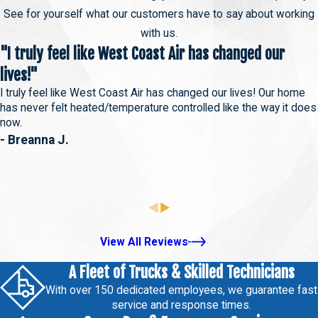
See for yourself what our customers have to say about working
with us.
"I truly feel like West Coast Air has changed our
lives!"
I truly feel like West Coast Air has changed our lives! Our home
has never felt heated/temperature controlled like the way it does
now.
- Breanna J.
View All Reviews
A Fleet of Trucks & Skilled Technicians
With over 150 dedicated employees, we guarantee fast
service and response times.