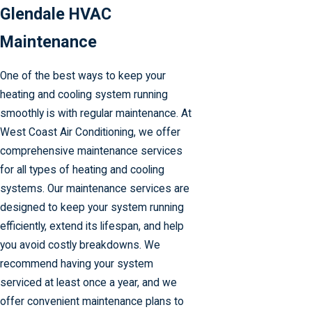
Glendale HVAC
Maintenance
One of the best ways to keep your
heating and cooling system running
smoothly is with regular maintenance. At
West Coast Air Conditioning, we offer
comprehensive maintenance services
for all types of heating and cooling
systems. Our maintenance services are
designed to keep your system running
efficiently, extend its lifespan, and help
you avoid costly breakdowns. We
recommend having your system
serviced at least once a year, and we
offer convenient maintenance plans to