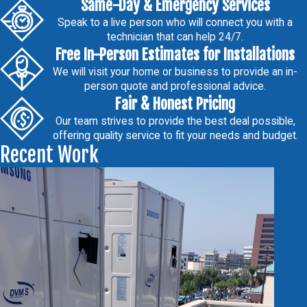
Same-Day & Emergency Services
Speak to a live person who will connect you with a
technician that can help 24/7.
Free In-Person Estimates for Installations
We will visit your home or business to provide an in-
person quote and professional advice.
Fair & Honest Pricing
Our team strives to provide the best deal possible,
offering quality service to fit your needs and budget.
Recent Work