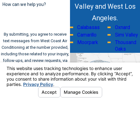
How can we help you?
Valley and West Los
Angeles.
Calabasas
Oxnard
By submitting, you agree to receive
Camarillo
Simi Valley
text messages from West Coast Air
Moorpark
Thousand
Conditioning at the number provided,
Oaks
including those related to your inquiry,
follow-ups, and review requests, via
automated technology. Consent is not
a condition of purchase. Msg & data
rates may apply. Msg frequency may
vary. Reply STOP to cancel or HELP for
assistance.
Acceptable Use Policy
Send Message
Address
Links
Follow Us
Home
561 Kinetic Drive
Commercial HVAC
Suite A
Residential HVAC