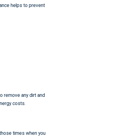
nance helps to prevent
to remove any dirt and
energy costs.
 those times when you