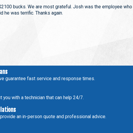
$2100 bucks. We are most grateful. Josh was the employee who
d he was terrific. Thanks again.
ians
e guarantee fast service and response times.
 you with a technician that can help 24/7.
llations
 provide an in-person quote and professional advice.