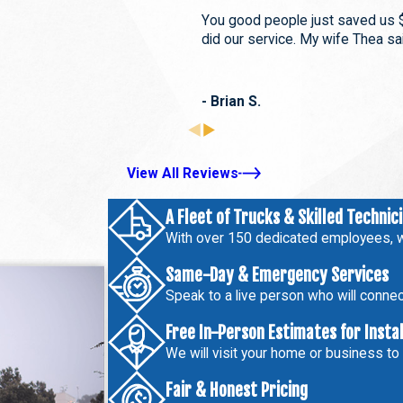
You good people just saved us 
did our service. My wife Thea sai
- Brian S.
View All Reviews
A Fleet of Trucks & Skilled Technic
With over 150 dedicated employees, w
Same-Day & Emergency Services
Speak to a live person who will connect
Free In-Person Estimates for Insta
We will visit your home or business to
Fair & Honest Pricing