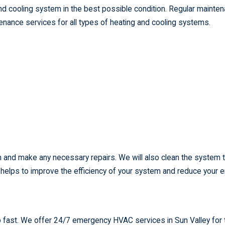
nd cooling system in the best possible condition. Regular mainte
nance services for all types of heating and cooling systems.
em and make any necessary repairs. We will also clean the system 
s helps to improve the efficiency of your system and reduce your 
 fast. We offer 24/7 emergency HVAC services in Sun Valley for