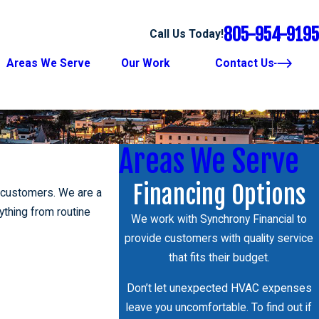
805-954-9195
Call Us Today!
Areas We Serve
Our Work
Contact Us
Areas We Serve
Financing Options
l customers. We are a
thing from routine
We work with Synchrony Financial to
provide customers with quality service
that fits their budget.
Don’t let unexpected HVAC expenses
leave you uncomfortable. To find out if