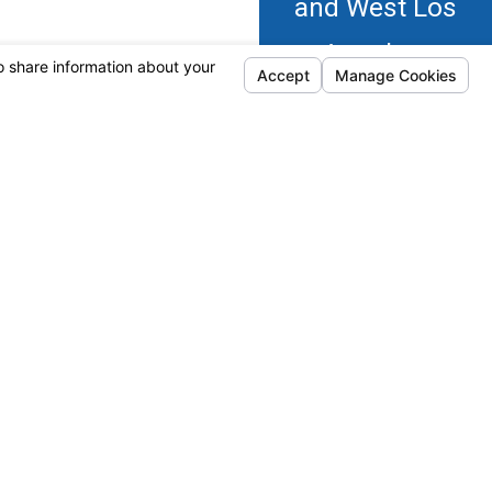
and West Los
Angeles.
Calabasas
Oxnard
-ups, and review requests, via automated
Camarillo
Simi Valley
eptable Use Policy
Moorpark
Thousand
Oaks
Follow Us
HVAC
HVAC