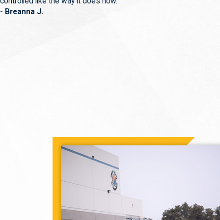
controlled like the way it does now.
- Breanna J.