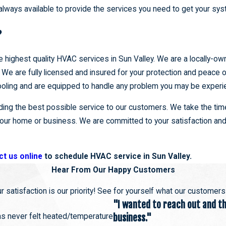
always available to provide the services you need to get your sy
?
e highest quality HVAC services in Sun Valley. We are a locally-o
We are fully licensed and insured for your protection and peace o
 cooling and are equipped to handle any problem you may be experi
ng the best possible service to our customers. We take the time
 your home or business. We are committed to your satisfaction and
ct us online
to schedule HVAC service in Sun Valley.
Hear From Our Happy Customers
r satisfaction is our priority! See for yourself what our customer
"I wanted to reach out and tha
has never felt heated/temperature
business."