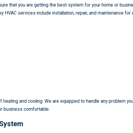
ure that you are getting the best system for your home or busin
 HVAC services include installation, repair, and maintenance for a
s of heating and cooling. We are equipped to handle any problem y
or business comfortable.
 System