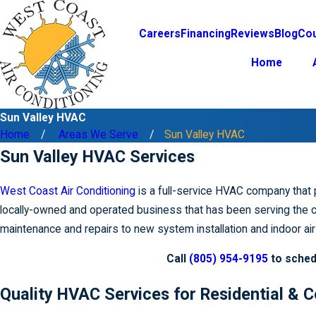
Careers
Financing
Reviews
Blog
Co
Home
Sun Valley HVAC
Home
Areas We Serve
Sun Valley HVAC
Sun Valley HVAC Services
West Coast Air Conditioning
is a full-service HVAC company that 
locally-owned and operated business that has been serving the c
maintenance and repairs to new system installation and indoor air 
Call
(805) 954-9195
to sched
Quality HVAC Services for Residential &