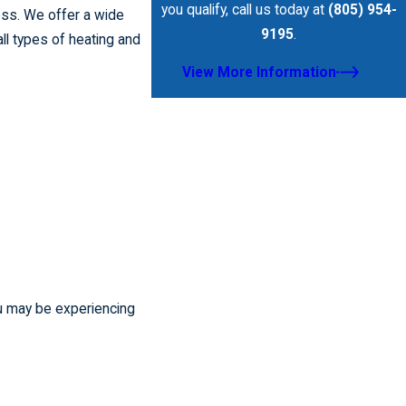
you qualify, call us today at
(805) 954-
ess. We offer a wide
9195
.
ll types of heating and
View More Information
ou may be experiencing