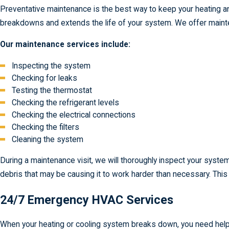
Preventative maintenance is the best way to keep your heating a
breakdowns and extends the life of your system. We offer mainte
Our maintenance services include:
Inspecting the system
Checking for leaks
Testing the thermostat
Checking the refrigerant levels
Checking the electrical connections
Checking the filters
Cleaning the system
During a maintenance visit, we will thoroughly inspect your syst
debris that may be causing it to work harder than necessary. Thi
24/7 Emergency HVAC Services
When your heating or cooling system breaks down, you need help