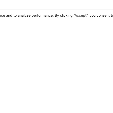
oning at the number provided, including those related to your inquiry, follow
may apply. Msg frequency may vary. Reply STOP to cancel or HELP for assistance.
Acc
Links
Home
e
Commercial 
Residential 
30
FAQs
s
Contact Us