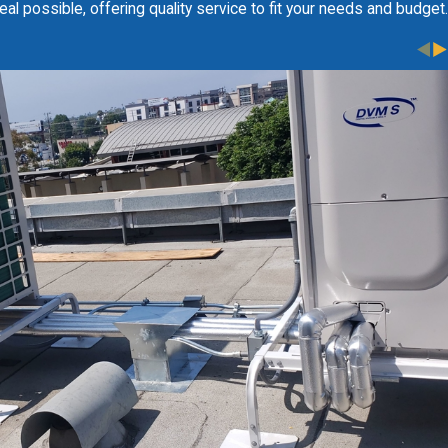
al possible, offering quality service to fit your needs and budget.