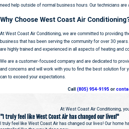
need help outside of normal business hours. Our technicians are 
Why Choose West Coast Air Conditioning
At West Coast Air Conditioning, we are committed to providing th
business that has been serving the community for over 30 years. 
are highly trained and experienced in all aspects of heating and
We are a customer-focused company and are dedicated to providi
and concerns and will work with you to find the best solution for
can to exceed your expectations.
Call
(805) 954-9195
or
conta
At West Coast Air Conditioning, you
"I truly feel like West Coast Air has changed our lives!"
I truly feel like West Coast Air has changed our lives! Our home 