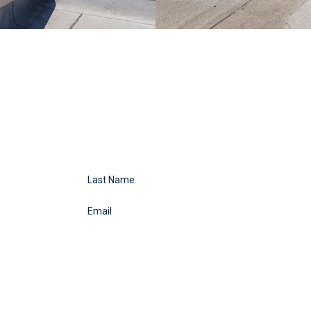
Last Name
Email