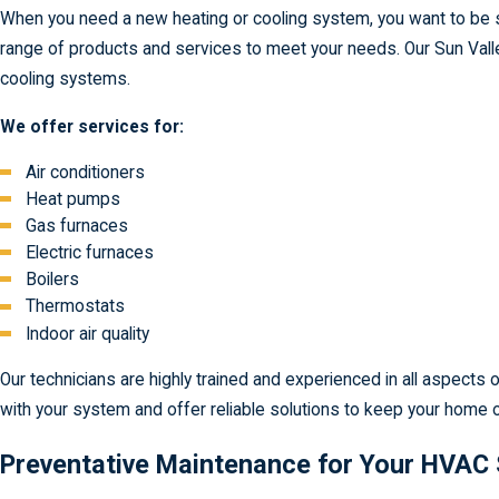
When you need a new heating or cooling system, you want to be s
range of products and services to meet your needs. Our Sun Valley
cooling systems.
We offer services for:
Air conditioners
Heat pumps
Gas furnaces
Electric furnaces
Boilers
Thermostats
Indoor air quality
Our technicians are highly trained and experienced in all aspect
with your system and offer reliable solutions to keep your home 
Preventative Maintenance for Your HVAC