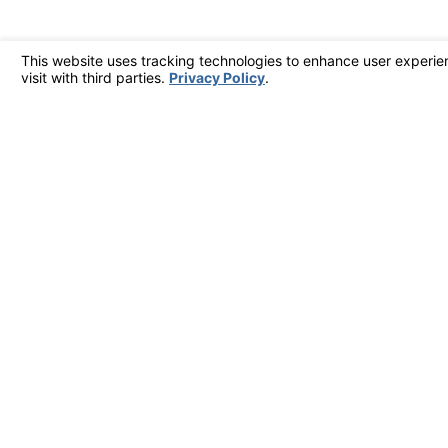
By submitting, you agree to receive text messages from West Coast Air Conditi
technology. Consent is not a condition of purchase. Msg & data rates 
Send Message
Address
561 Kinetic Driv
Suite A
Oxnard, CA 930
Map & Direction
Contact