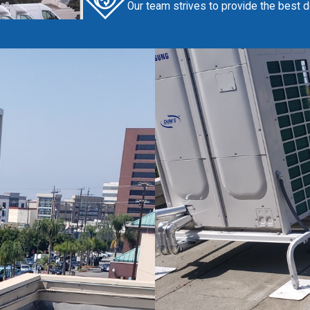
Our team strives to provide the best de