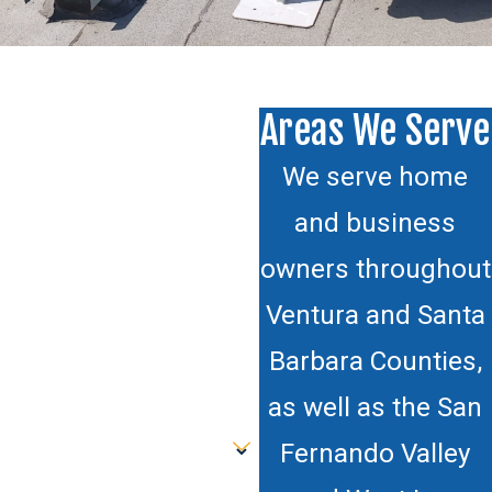
Areas We Serve
We serve home
and business
owners throughout
Ventura and Santa
Barbara Counties,
as well as the San
Fernando Valley