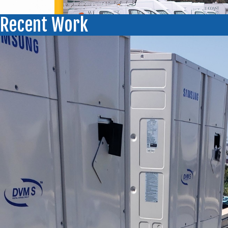
Recent Work