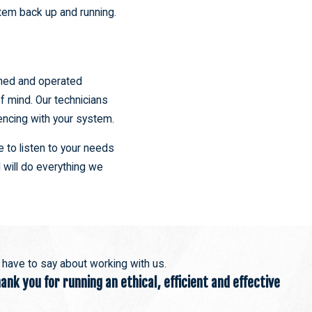
stem back up and running.
wned and operated
f mind. Our technicians
encing with your system.
 to listen to your needs
 will do everything we
s have to say about working with us.
nk you for running an ethical, efficient and effective