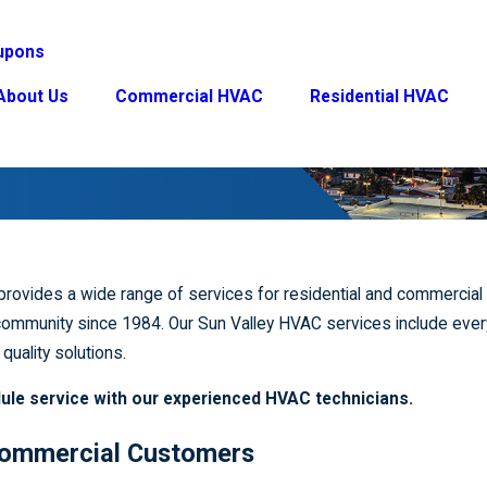
upons
About Us
Commercial HVAC
Residential HVAC
provides a wide range of services for residential and commercia
ommunity since 1984. Our Sun Valley HVAC services include every
quality solutions.
ule service with our experienced HVAC technicians.
 Commercial Customers