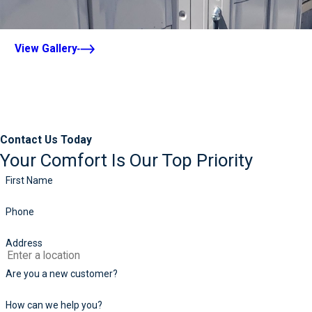
View Gallery
Contact Us Today
Your Comfort Is Our Top Priority
First Name
Phone
Address
Are you a new customer?
How can we help you?