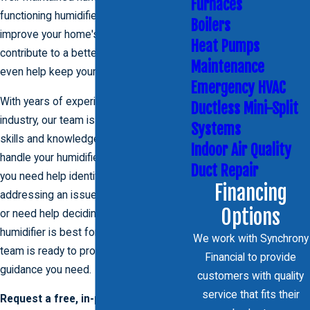
Furnaces
functioning humidifier can significantly
Boilers
improve your home's air quality,
Heat Pumps
contribute to a better night's sleep, and
Maintenance
even help keep your skin moisturized.
Emergency HVAC
With years of experience in the HVAC
Ductless Mini-Split
industry, our team is equipped with the
Systems
skills and knowledge necessary to
Indoor Air Quality
handle your humidifier needs. Whether
Duct Repair
you need help identifying and
Financing
addressing an issue with your humidifier
Options
or need help deciding what type of
humidifier is best for your home, our
We work with Synchrony
team is ready to provide you with the
Financial to provide
guidance you need.
customers with quality
service that fits their
Request a free, in-person estimate