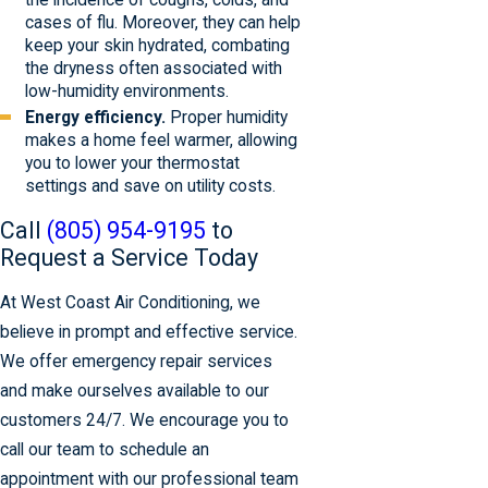
the incidence of coughs, colds, and
cases of flu. Moreover, they can help
keep your skin hydrated, combating
the dryness often associated with
low-humidity environments.
Energy efficiency.
Proper humidity
makes a home feel warmer, allowing
you to lower your thermostat
settings and save on utility costs.
Call
(805) 954-9195
to
Request a Service Today
At West Coast Air Conditioning, we
believe in prompt and effective service.
We offer emergency repair services
and make ourselves available to our
customers 24/7. We encourage you to
call our team to schedule an
appointment with our professional team