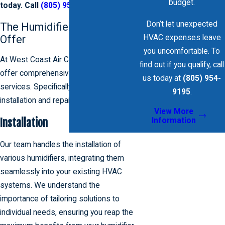
budget.
today. Call
(805) 954-9195
.
Don’t let unexpected
The Humidifier Services We
Offer
HVAC expenses leave
you uncomfortable. To
At West Coast Air Conditioning, we
find out if you qualify, call
offer comprehensive humidifier
us today at
(805) 954-
services. Specifically, we offer
9195
.
installation and repair services.
View More
Information
Installation
Our team handles the installation of
various humidifiers, integrating them
seamlessly into your existing HVAC
systems. We understand the
importance of tailoring solutions to
individual needs, ensuring you reap the