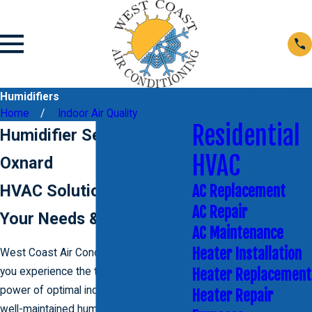
Humidifiers
Home
Indoor Air Quality
Residential
Humidifier Services in
HVAC
Oxnard
HVAC Solutions to Fit
AC Replacement
AC Repair
Your Needs & Budget
AC Maintenance
Heater Installation
West Coast Air Conditioning can help
you experience the transformative
Heater Replacement
power of optimal indoor air quality with a
Heater Repair
well-maintained humidifier. A properly