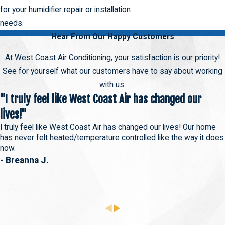
for your humidifier repair or installation
needs.
Hear From Our Happy Customers
At West Coast Air Conditioning, your satisfaction is our priority!
See for yourself what our customers have to say about working
with us.
"I truly feel like West Coast Air has changed our
lives!"
I truly feel like West Coast Air has changed our lives! Our home
has never felt heated/temperature controlled like the way it does
now.
- Breanna J.