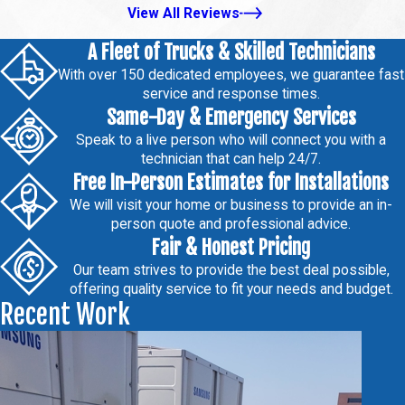
View All Reviews
A Fleet of Trucks & Skilled Technicians
With over 150 dedicated employees, we guarantee fast
service and response times.
Same-Day & Emergency Services
Speak to a live person who will connect you with a
technician that can help 24/7.
Free In-Person Estimates for Installations
We will visit your home or business to provide an in-
person quote and professional advice.
Fair & Honest Pricing
Our team strives to provide the best deal possible,
offering quality service to fit your needs and budget.
Recent Work