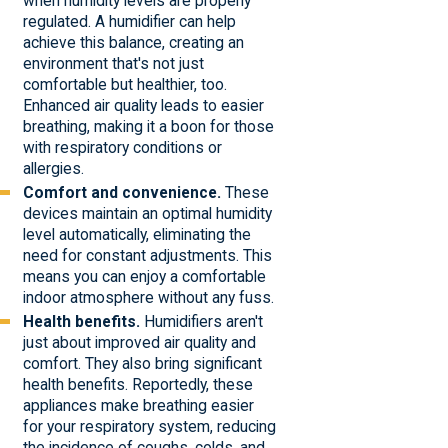
when humidity levels are properly
regulated. A humidifier can help
achieve this balance, creating an
environment that's not just
comfortable but healthier, too.
Enhanced air quality leads to easier
breathing, making it a boon for those
with respiratory conditions or
allergies.
Comfort and convenience.
These
devices maintain an optimal humidity
level automatically, eliminating the
need for constant adjustments. This
means you can enjoy a comfortable
indoor atmosphere without any fuss.
Health benefits.
Humidifiers aren't
just about improved air quality and
comfort. They also bring significant
health benefits. Reportedly, these
appliances make breathing easier
for your respiratory system, reducing