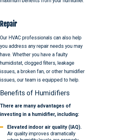
maximum benefits from your humidifier.
Repair
Our HVAC professionals can also help
you address any repair needs you may
have. Whether you have a faulty
humidistat, clogged filters, leakage
issues, a broken fan, or other humidifier
issues, our team is equipped to help.
Benefits of Humidifiers
There are many advantages of
investing in a humidifier, including:
Elevated indoor air quality (IAQ).
Air quality improves dramatically