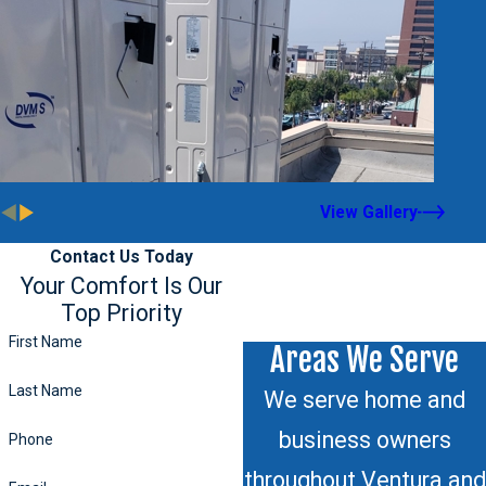
View Gallery
Contact Us Today
Your Comfort Is Our
Top Priority
First Name
Areas We Serve
Last Name
We serve home and
business owners
Phone
throughout Ventura and