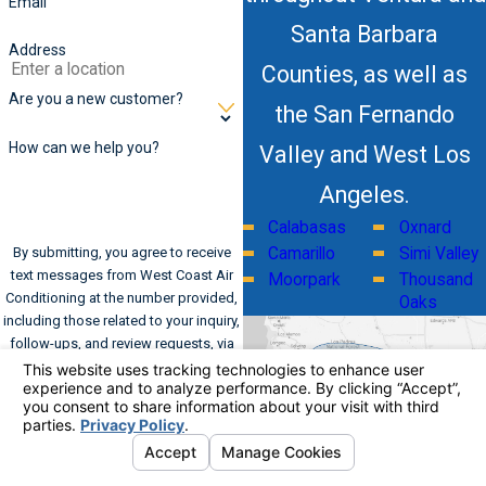
Email
Santa Barbara
Address
Counties, as well as
Are you a new customer?
the San Fernando
How can we help you?
Valley and West Los
Angeles.
Calabasas
Oxnard
By submitting, you agree to receive
Camarillo
Simi Valley
text messages from West Coast Air
Moorpark
Thousand
Conditioning at the number provided,
Oaks
including those related to your inquiry,
follow-ups, and review requests, via
automated technology. Consent is not
a condition of purchase. Msg & data
rates may apply. Msg frequency may
vary. Reply STOP to cancel or HELP for
assistance.
Acceptable Use Policy