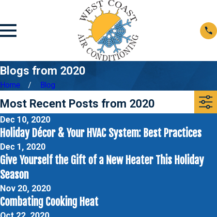
Blogs from 2020
Home
Blog
Most Recent Posts from 2020
Dec 10, 2020
Holiday Décor & Your HVAC System: Best Practices
Dec 1, 2020
Give Yourself the Gift of a New Heater This Holiday
Season
Nov 20, 2020
Combating Cooking Heat
Oct 22, 2020