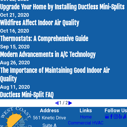
Upgrade Your Home by Installing Ductless Mini-Splits
Oct 21, 2020
Wildfires Affect Indoor Air Quality
Oct 16, 2020
Thermostats: A Comprehensive Guide
Sep 15, 2020
Modern Advancements in A/C Technology
Aug 26, 2020
The Importance of Maintaining Good Indoor Air
Quality
Aug 11, 2020
Ductless Mini-Split FAQ
1
/
2
Address
Links
Follow Us
Home
561 Kinetic Drive
Commercial HVAC
Suite A