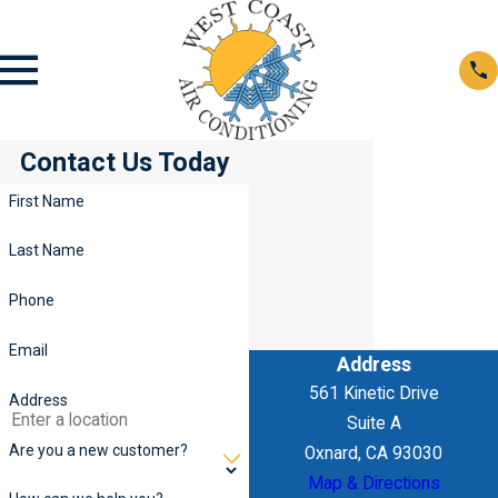
Contact Us Today
First Name
Last Name
Phone
Email
Address
561 Kinetic Drive
Address
Suite A
Are you a new customer?
Oxnard, CA 93030
Map & Directions