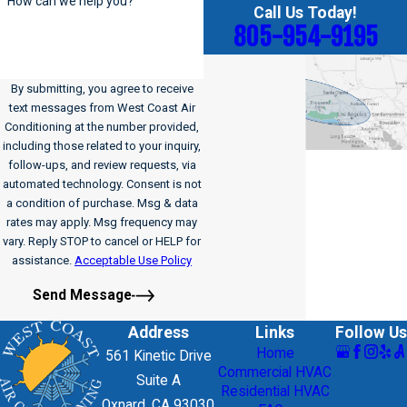
How can we help you?
Call Us Today!
805-954-9195
By submitting, you agree to receive
text messages from West Coast Air
Conditioning at the number provided,
including those related to your inquiry,
follow-ups, and review requests, via
automated technology. Consent is not
a condition of purchase. Msg & data
rates may apply. Msg frequency may
vary. Reply STOP to cancel or HELP for
assistance.
Acceptable Use Policy
Send Message
Address
Links
Follow Us
Home
561 Kinetic Drive
Commercial HVAC
Suite A
Residential HVAC
Oxnard, CA 93030