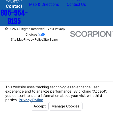
Map & Directions
Contact Us
Contact
805-954-
9195
© 2026 All Rights Reserved.
Your Privacy
Choices
Site Map
Privacy Policy
Site Search