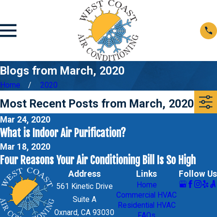
Blogs from March, 2020
Home
2020
Most Recent Posts from March, 2020
Mar 24, 2020
What is Indoor Air Purification?
Mar 18, 2020
Four Reasons Your Air Conditioning Bill Is So High
Address
Links
Follow Us
Home
561 Kinetic Drive
Commercial HVAC
Suite A
Residential HVAC
Oxnard, CA 93030
FAQs