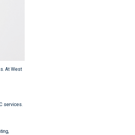
ss. At West
C services.
ting,