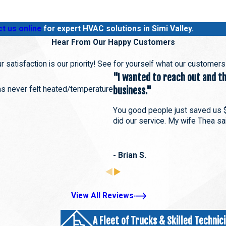
t us online
for expert HVAC solutions in Simi Valley.
Hear From Our Happy Customers
r satisfaction is our priority! See for yourself what our customer
"I wanted to reach out and tha
has never felt heated/temperature
business."
You good people just saved us 
did our service. My wife Thea sai
- Brian S.
View All Reviews
A Fleet of Trucks & Skilled Technic