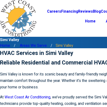
Careers
Financing
Reviews
Blog
Co
Home
Simi Valley
Home
Areas We Serve
Simi Valley
HVAC Services in Simi Valley
Reliable Residential and Commercial HVAC
Simi Valley is known for its scenic beauty and family-friendly n
maintain comfort throughout the year. Whether it’s the sweltering
your home or business.
At
West Coast Air Conditioning
, we’ve proudly served the Simi Va
technicians provide top-quality heating, cooling, and ventilation s