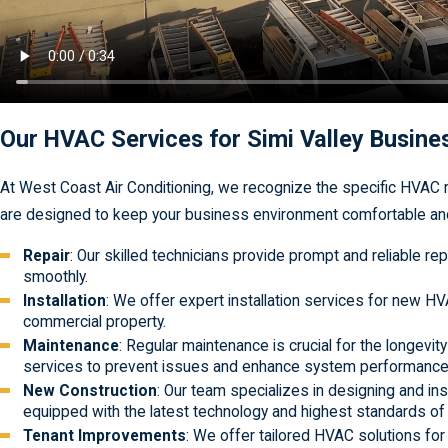
Our HVAC Services for Simi Valley Busin
At West Coast Air Conditioning, we recognize the specific HVAC r
are designed to keep your business environment comfortable and 
Repair
: Our skilled technicians provide prompt and reliable
smoothly.
Installation
: We offer expert installation services for new H
commercial property.
Maintenance
: Regular maintenance is crucial for the longev
services to prevent issues and enhance system performance
New Construction
: Our team specializes in designing and in
equipped with the latest technology and highest standards of
Tenant Improvements
: We offer tailored HVAC solutions fo