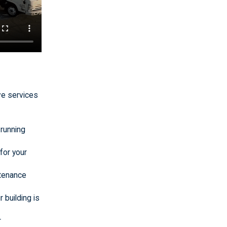
ve services
 running
for your
ntenance
 building is
r