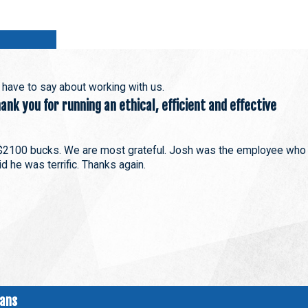
s have to say about working with us.
nk you for running an ethical, efficient and effective
$2100 bucks. We are most grateful. Josh was the employee who
d he was terrific. Thanks again.
ians