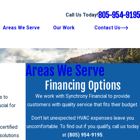
805-954-9195
Call Us Today!
Areas We Serve
Our Work
Contact Us
Areas We Serve
Financing Options
We work with Synchrony Financial to provide
s to
customers with quality service that fits their budget.
ucial for
Don’t let unexpected HVAC expenses leave you
uncomfortable. To find out if you qualify, call us today
certified
at
(805) 954-9195
.
 solutions