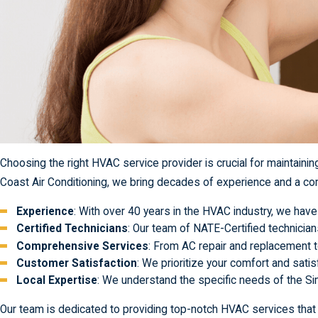
Choosing the right HVAC service provider is crucial for maintaini
Coast Air Conditioning, we bring decades of experience and a com
Experience
: With over 40 years in the HVAC industry, we ha
Certified Technicians
: Our team of NATE-Certified technician
Comprehensive Services
: From AC repair and replacement 
Customer Satisfaction
: We prioritize your comfort and satis
Local Expertise
: We understand the specific needs of the Sim
Our team is dedicated to providing top-notch HVAC services that y