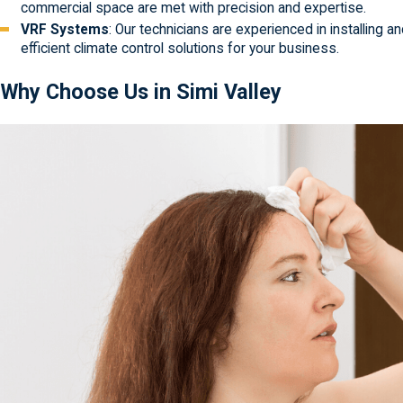
commercial space are met with precision and expertise.
VRF Systems
: Our technicians are experienced in installing 
efficient climate control solutions for your business.
Why Choose Us in Simi Valley