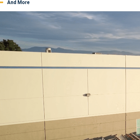
And More