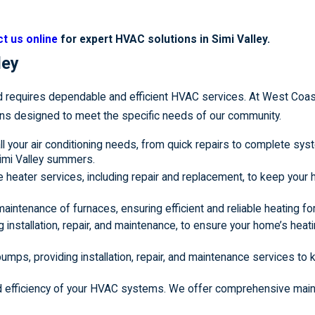
t us online
for expert HVAC solutions in Simi Valley.
ley
d requires dependable and efficient HVAC services. At West Coas
ns designed to meet the specific needs of our community.
all your air conditioning needs, from quick repairs to complete sy
Simi Valley summers.
 heater services, including repair and replacement, to keep you
d maintenance of furnaces, ensuring efficient and reliable heating f
g installation, repair, and maintenance, to ensure your home’s hea
 pumps, providing installation, repair, and maintenance services to
and efficiency of your HVAC systems. We offer comprehensive mai