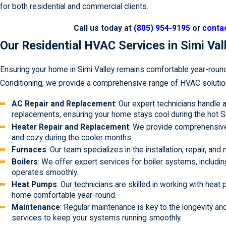
for both residential and commercial clients.
Call us today at
(805) 954-9195
or
contac
Our Residential HVAC Services in Simi Val
Ensuring your home in Simi Valley remains comfortable year-roun
Conditioning, we provide a comprehensive range of HVAC solutio
AC Repair and Replacement
: Our expert technicians handle 
replacements, ensuring your home stays cool during the hot 
Heater Repair and Replacement
: We provide comprehensive
and cozy during the cooler months.
Furnaces
: Our team specializes in the installation, repair, an
Boilers
: We offer expert services for boiler systems, includin
operates smoothly.
Heat Pumps
: Our technicians are skilled in working with heat
home comfortable year-round.
Maintenance
: Regular maintenance is key to the longevity 
services to keep your systems running smoothly.