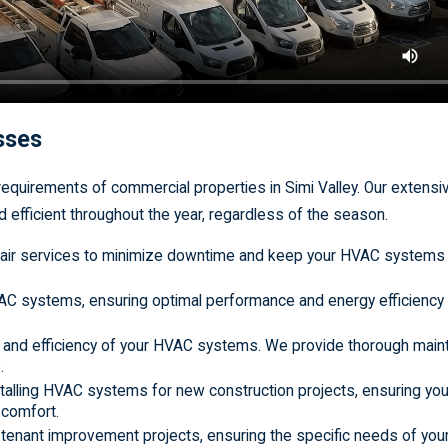
esses
equirements of commercial properties in Simi Valley. Our extensi
efficient throughout the year, regardless of the season.
 repair services to minimize downtime and keep your HVAC systems
VAC systems, ensuring optimal performance and energy efficiency 
ity and efficiency of your HVAC systems. We provide thorough mai
.
stalling HVAC systems for new construction projects, ensuring your
 comfort.
r tenant improvement projects, ensuring the specific needs of you