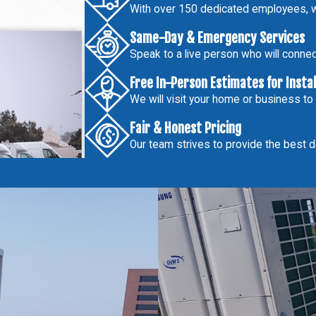
With over 150 dedicated employees, w
Same-Day & Emergency Services
Speak to a live person who will connect
Free In-Person Estimates for Insta
We will visit your home or business to
Fair & Honest Pricing
Our team strives to provide the best de