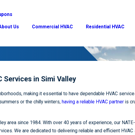
upons
About Us
Commercial HVAC
Residential HVAC
 Services in Simi Valley
eighborhoods, making it essential to have dependable HVAC service
 summers or the chilly winters,
having a reliable HVAC partner
is cr
lley area since 1984. With over 40 years of experience, our NATE-
ervices. We are dedicated to delivering reliable and efficient HVAC