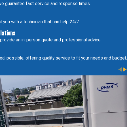
e guarantee fast service and response times.
 you with a technician that can help 24/7.
llations
 provide an in-person quote and professional advice.
al possible, offering quality service to fit your needs and budget.