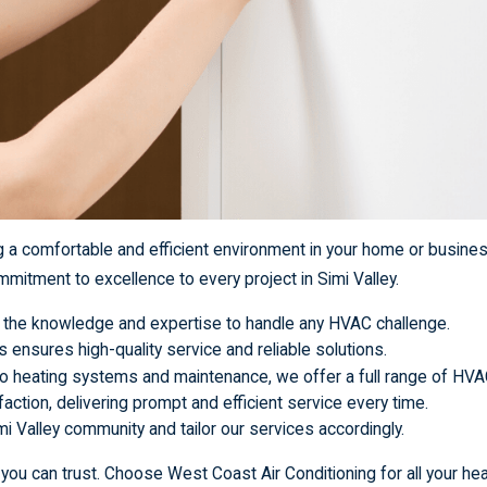
ng a comfortable and efficient environment in your home or busine
mitment to excellence to every project in Simi Valley.
ve the knowledge and expertise to handle any HVAC challenge.
s ensures high-quality service and reliable solutions.
to heating systems and maintenance, we offer a full range of HVA
faction, delivering prompt and efficient service every time.
i Valley community and tailor our services accordingly.
ou can trust. Choose West Coast Air Conditioning for all your hea