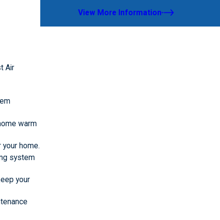
View More Information
t Air
stem
r home warm
or your home.
ting system
 keep your
ntenance