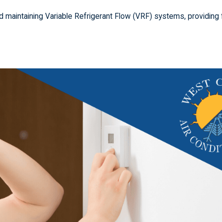
and maintaining Variable Refrigerant Flow (VRF) systems, providing 