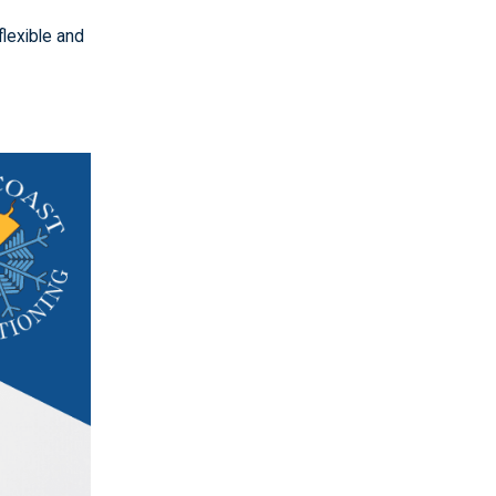
flexible and