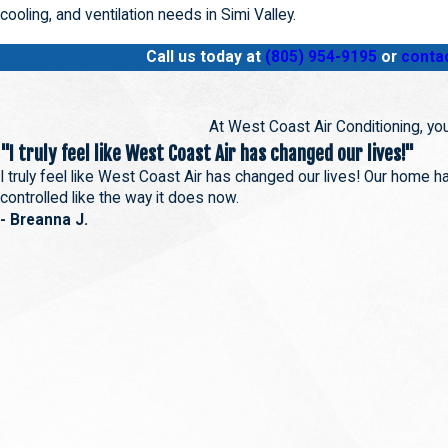
cooling, and ventilation needs in Simi Valley.
Call us today at
(805) 954-9195
or
contac
At West Coast Air Conditioning, you
"I truly feel like West Coast Air has changed our lives!"
I truly feel like West Coast Air has changed our lives! Our home 
controlled like the way it does now.
- Breanna J.