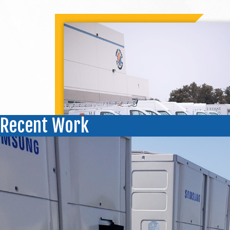
Recent Work