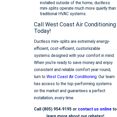
installed outside of the home, ductless
mini-splits operate much more quietly than
traditional HVAC systems.
Call West Coast Air Conditioning
Today!
Ductless mini-splits are extremely energy-
efficient, cost-efficient, customizable
systems designed with your comfort in mind.
When you’re ready to save money and enjoy
consistent and reliable comfort year-round,
turn to
West Coast Air Conditioning
. Our team
has access to the top-performing systems
on the market and guarantees a perfect
installation, every time.
Call
(805) 954-9195
or
contact us online
to
learn more about our rebates!