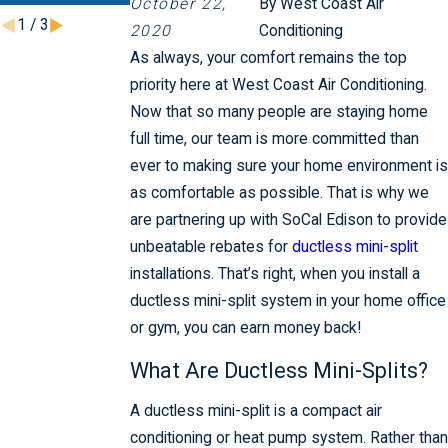
October 22,
By
West Coast Air
1
/
3
2020
Conditioning
As always, your comfort remains the top
priority here at West Coast Air Conditioning.
Now that so many people are staying home
full time, our team is more committed than
ever to making sure your home environment is
as comfortable as possible. That is why we
are partnering up with SoCal Edison to provide
unbeatable rebates for
ductless mini-split
installations. That’s right, when you install a
ductless mini-split system in your home office
or gym, you can earn money back!
What Are Ductless Mini-Splits?
A ductless mini-split is a compact air
conditioning or heat pump system. Rather than