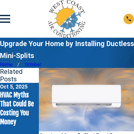
Upgrade Your Home by Installing Ductless
Mini-Splits
Home
October
Related
Posts
Oct 5, 2025
Jun 1, 2025
May 4, 2025
HVAC Myths
Never Ignore
Rattling
That Could Be
Ice on Your Air
Sounds from
Costing You
Conditioner:
Your AC Unit?
Money
Here's Why
Here’s What to
Check First