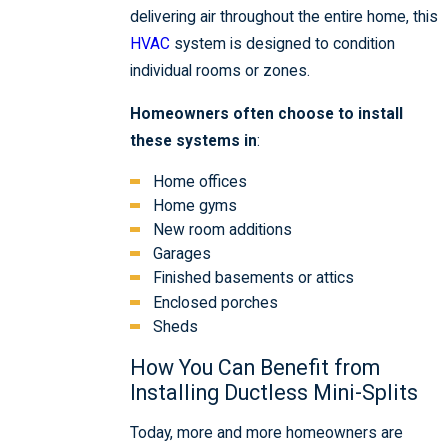
delivering air throughout the entire home, this
HVAC
system is designed to condition
individual rooms or zones.
Homeowners often choose to install
these systems in
:
Home offices
Home gyms
New room additions
Garages
Finished basements or attics
Enclosed porches
Sheds
How You Can Benefit from
Installing Ductless Mini-Splits
Today, more and more homeowners are