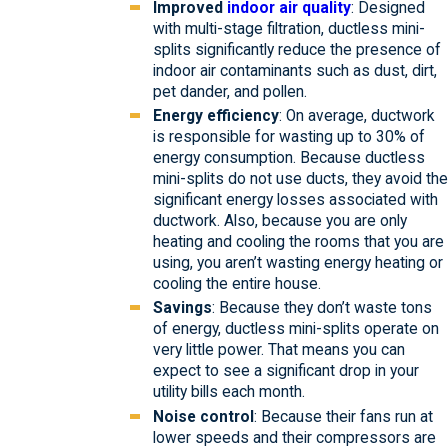
Improved
indoor air quality
: Designed
with multi-stage filtration, ductless mini-
splits significantly reduce the presence of
indoor air contaminants such as dust, dirt,
pet dander, and pollen.
Energy efficiency
: On average, ductwork
is responsible for wasting up to 30% of
energy consumption. Because ductless
mini-splits do not use ducts, they avoid the
significant energy losses associated with
ductwork. Also, because you are only
heating and cooling the rooms that you are
using, you aren’t wasting energy heating or
cooling the entire house.
Savings
: Because they don’t waste tons
of energy, ductless mini-splits operate on
very little power. That means you can
expect to see a significant drop in your
utility bills each month.
Noise control
: Because their fans run at
lower speeds and their compressors are