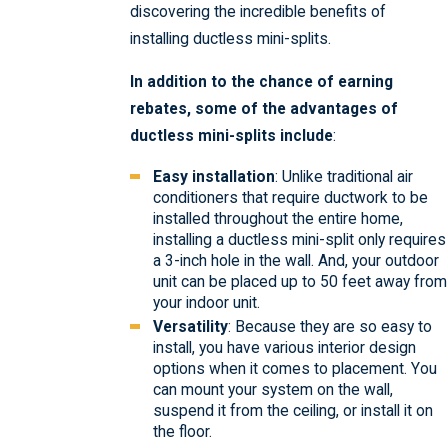
discovering the incredible benefits of
installing ductless mini-splits.
In addition to the chance of earning
rebates, some of the advantages of
ductless mini-splits include
:
Easy installation
: Unlike traditional air
conditioners that require ductwork to be
installed throughout the entire home,
installing a ductless mini-split only requires
a 3-inch hole in the wall. And, your outdoor
unit can be placed up to 50 feet away from
your indoor unit.
Versatility
: Because they are so easy to
install, you have various interior design
options when it comes to placement. You
can mount your system on the wall,
suspend it from the ceiling, or install it on
the floor.