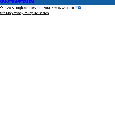
805-954-9195
© 2026 All Rights Reserved.
Your Privacy Choices
Site Map
Privacy Policy
Site Search