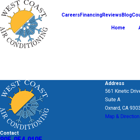
Careers
Financing
Reviews
Blog
Co
Home
Search by keyword
Address
561 Kinetic Driv
Suite A
Oxnard, CA 930
Map & Direction
Contact