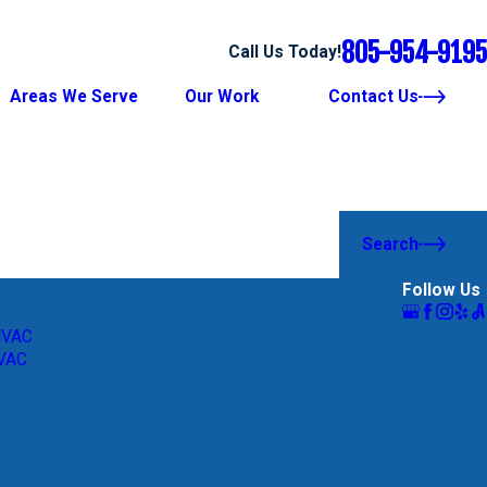
805-954-9195
Call Us Today!
Areas We Serve
Our Work
Contact Us
Search
Follow Us
HVAC
HVAC