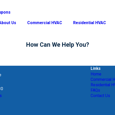
upons
About Us
Commercial HVAC
Residential HVAC
How Can We Help You?
Links
Home
e
Commercial 
Residential 
30
FAQs
s
Contact Us