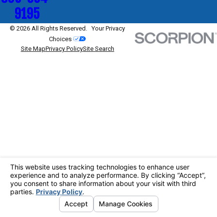
9195
© 2026 All Rights Reserved.
Your Privacy
Choices
Site Map
Privacy Policy
Site Search