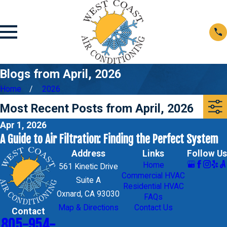
Blogs from April, 2026
Home
2026
Most Recent Posts from April, 2026
Apr 1, 2026
A Guide to Air Filtration: Finding the Perfect System
Address
Links
Follow Us
Home
561 Kinetic Drive
Commercial HVAC
Suite A
Residential HVAC
Oxnard, CA 93030
FAQs
Map & Directions
Contact Us
Contact
805-954-