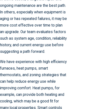
ongoing maintenance are the best path.
In others, especially when equipment is
aging or has repeated failures, it may be
more cost effective over time to plan
an upgrade. Our team evaluates factors
such as system age, condition, reliability
history, and current energy use before
suggesting a path forward.
We have experience with high efficiency
furnaces, heat pumps, smart
thermostats, and zoning strategies that
can help reduce energy use while
improving comfort. Heat pumps, for
example, can provide both heating and
cooling, which may be a good fit for
many local properties. Smart controls