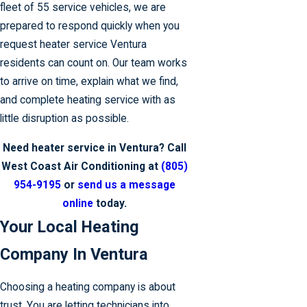
fleet of 55 service vehicles, we are
prepared to respond quickly when you
request heater service Ventura
residents can count on. Our team works
to arrive on time, explain what we find,
and complete heating service with as
little disruption as possible.
Need heater service in Ventura? Call
West Coast Air Conditioning at
(805)
954-9195
or
send us a message
online
today.
Your Local Heating
Company In Ventura
Choosing a heating company is about
trust. You are letting technicians into