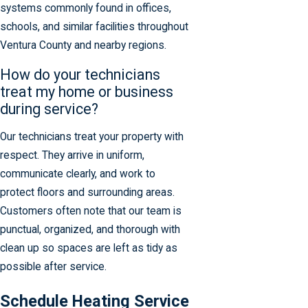
systems commonly found in offices,
schools, and similar facilities throughout
Ventura County and nearby regions.
How do your technicians
treat my home or business
during service?
Our technicians treat your property with
respect. They arrive in uniform,
communicate clearly, and work to
protect floors and surrounding areas.
Customers often note that our team is
punctual, organized, and thorough with
clean up so spaces are left as tidy as
possible after service.
Schedule Heating Service