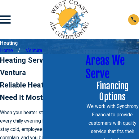
Heating
Home
Ventura
Areas We
Heating Services In
Serve
Ventura
Financing
Reliable Heat When You
Options
Need It Most
We work with Synchrony
When your heater stops keeping up,
Financial to provide
every chilly evening feels longer. Rooms
customers with quality
stay cold, employees or tenants start to
service that fits their
complain, and you begin to wonder