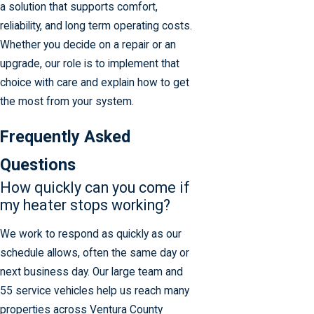
a solution that supports comfort,
reliability, and long term operating costs.
Whether you decide on a repair or an
upgrade, our role is to implement that
choice with care and explain how to get
the most from your system.
Frequently Asked
Questions
How quickly can you come if
my heater stops working?
We work to respond as quickly as our
schedule allows, often the same day or
next business day. Our large team and
55 service vehicles help us reach many
properties across Ventura County