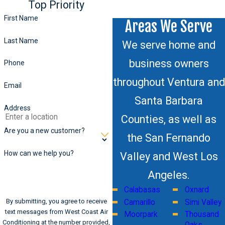
Top Priority
First Name
Areas We Serve
Last Name
We serve home and
business owners
Phone
throughout Ventura and
Email
Santa Barbara
Address
Counties, as well as
Are you a new customer?
the San Fernando
How can we help you?
Valley and West Los
Angeles.
Calabasas
Oxnard
By submitting, you agree to receive
Camarillo
Simi Valley
text messages from West Coast Air
Moorpark
Thousand
Conditioning at the number provided,
Oaks