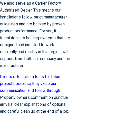
We also serve as a Carrier Factory
Authorized Dealer. This means our
installations follow strict manufacturer
guidelines and are backed by proven
product performance. For you, it
translates into heating systems that are
designed and installed to work
efficiently and reliably in this region, with
support from both our company and the
manufacturer.
Clients often return to us for future
projects because they value our
communication and follow through.
Property owners comment on punctual
arrivals, clear explanations of options,
and careful clean up at the end of a job.