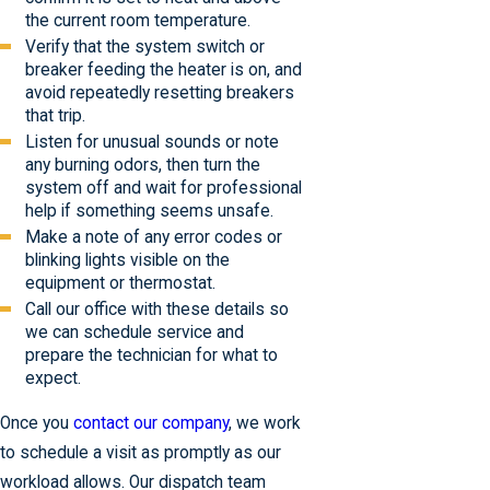
the current room temperature.
Verify that the system switch or
breaker feeding the heater is on, and
avoid repeatedly resetting breakers
that trip.
Listen for unusual sounds or note
any burning odors, then turn the
system off and wait for professional
help if something seems unsafe.
Make a note of any error codes or
blinking lights visible on the
equipment or thermostat.
Call our office with these details so
we can schedule service and
prepare the technician for what to
expect.
Once you
contact our company
, we work
to schedule a visit as promptly as our
workload allows. Our dispatch team