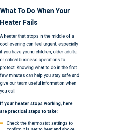
What To Do When Your
Heater Fails
A heater that stops in the middle of a
cool evening can feel urgent, especially
if you have young children, older adults,
or critical business operations to
protect. Knowing what to do in the first
few minutes can help you stay safe and
give our team useful information when
you call.
If your heater stops working, here
are practical steps to take:
Check the thermostat settings to
confirm it is set to heat and above