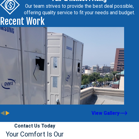
Our team strives to provide the best deal possible,
offering quality service to fit your needs and budget.
Recent Work
View Gallery
Contact Us Today
Your Comfort Is Our