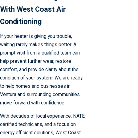
With West Coast Air
Conditioning
If your heater is giving you trouble,
waiting rarely makes things better. A
prompt visit from a qualified team can
help prevent further wear, restore
comfort, and provide clarity about the
condition of your system. We are ready
to help homes and businesses in
Ventura and surrounding communities
move forward with confidence.
With decades of local experience, NATE
certified technicians, and a focus on
energy efficient solutions, West Coast