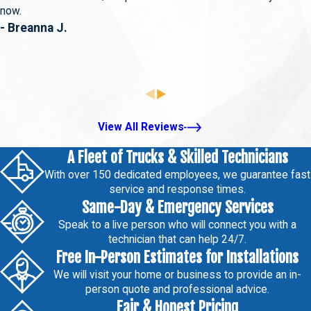
now.
- Breanna J.
View All Reviews
A Fleet of Trucks & Skilled Technicians
With over 150 dedicated employees, we guarantee fast
service and response times.
Same-Day & Emergency Services
Speak to a live person who will connect you with a
technician that can help 24/7.
Free In-Person Estimates for Installations
We will visit your home or business to provide an in-
person quote and professional advice.
Fair & Honest Pricing