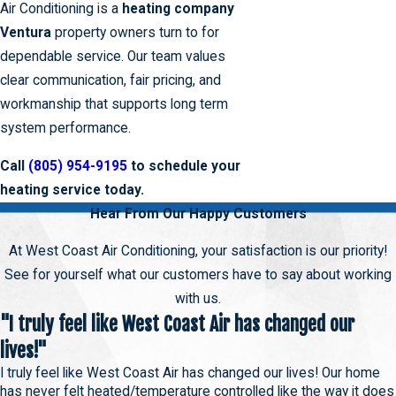
Air Conditioning is a
heating company
Ventura
property owners turn to for
dependable service. Our team values
clear communication, fair pricing, and
workmanship that supports long term
system performance.
Call
(805) 954-9195
to schedule your
heating service today.
Hear From Our Happy Customers
At West Coast Air Conditioning, your satisfaction is our priority!
See for yourself what our customers have to say about working
with us.
"I truly feel like West Coast Air has changed our
lives!"
I truly feel like West Coast Air has changed our lives! Our home
has never felt heated/temperature controlled like the way it does