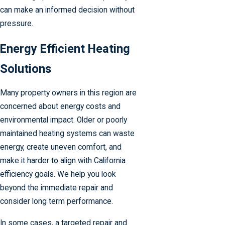
can make an informed decision without
pressure.
Energy Efficient Heating
Solutions
Many property owners in this region are
concerned about energy costs and
environmental impact. Older or poorly
maintained heating systems can waste
energy, create uneven comfort, and
make it harder to align with California
efficiency goals. We help you look
beyond the immediate repair and
consider long term performance.
In some cases, a targeted repair and