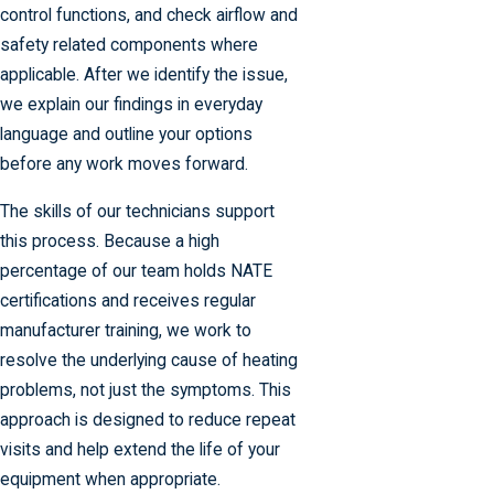
control functions, and check airflow and
safety related components where
applicable. After we identify the issue,
we explain our findings in everyday
language and outline your options
before any work moves forward.
The skills of our technicians support
this process. Because a high
percentage of our team holds NATE
certifications and receives regular
manufacturer training, we work to
resolve the underlying cause of heating
problems, not just the symptoms. This
approach is designed to reduce repeat
visits and help extend the life of your
equipment when appropriate.