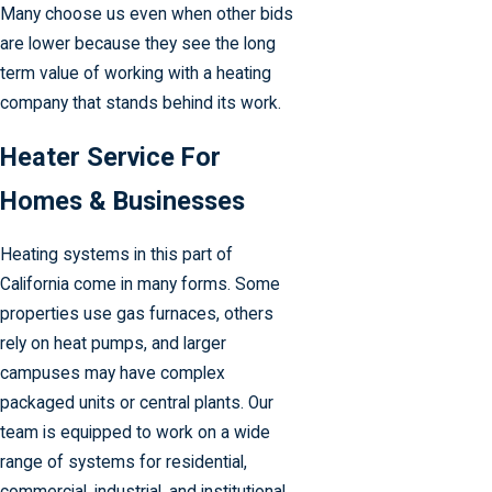
Many choose us even when other bids
are lower because they see the long
term value of working with a heating
company that stands behind its work.
Heater Service For
Homes & Businesses
Heating systems in this part of
California come in many forms. Some
properties use gas furnaces, others
rely on heat pumps, and larger
campuses may have complex
packaged units or central plants. Our
team is equipped to work on a wide
range of systems for residential,
commercial, industrial, and institutional