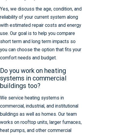
Yes, we discuss the age, condition, and
reliability of your current system along
with estimated repair costs and energy
use. Our goal is to help you compare
short term and long term impacts so
you can choose the option that fits your
comfort needs and budget.
Do you work on heating
systems in commercial
buildings too?
We service heating systems in
commercial, industrial, and institutional
buildings as well as homes. Our team
works on rooftop units, larger furnaces,
heat pumps, and other commercial