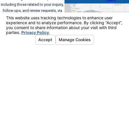
including those related to your inquiry,
follow-ups, and review requests, via
automated technology. Consent is not
a condition of purchase. Msg & data
rates may apply. Msg frequency may
vary. Reply STOP to cancel or HELP for
assistance.
Acceptable Use Policy
Send Message
Address
Links
Follow Us
Home
561 Kinetic Drive
Commercial HVAC
Suite A
Residential HVAC
Oxnard, CA 93030
FAQs
Map & Directions
Contact Us
Contact
805-954-
9195
© 2026 All Rights Reserved.
Your Privacy
Choices