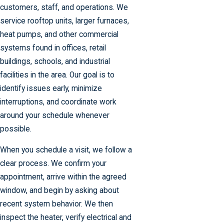
customers, staff, and operations. We
service rooftop units, larger furnaces,
heat pumps, and other commercial
systems found in offices, retail
buildings, schools, and industrial
facilities in the area. Our goal is to
identify issues early, minimize
interruptions, and coordinate work
around your schedule whenever
possible.
When you schedule a visit, we follow a
clear process. We confirm your
appointment, arrive within the agreed
window, and begin by asking about
recent system behavior. We then
inspect the heater, verify electrical and