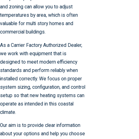
and zoning can allow you to adjust
temperatures by area, which is often
valuable for multi story homes and
commercial buildings.
As a Carrier Factory Authorized Dealer,
we work with equipment that is
designed to meet modern efficiency
standards and perform reliably when
installed correctly. We focus on proper
system sizing, configuration, and control
setup so that new heating systems can
operate as intended in this coastal
climate.
Our aim is to provide clear information
about your options and help you choose