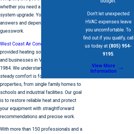
budget.
whether you need a quick repair or a full
Don’t let unexpected
system upgrade. You need clear
HVAC expenses leave
answers and dependable help, not
you uncomfortable. To
guesswork.
find out if you qualify, call
West Coast Air Conditioning
has
us today at
(805) 954-
provided heating solutions for homes
9195
.
and businesses in Ventura County since
View More
1984. We understand how important
Information
steady comfort is for coastal California
properties, from single family homes to
schools and industrial facilities. Our goal
is to restore reliable heat and protect
your equipment with straightforward
recommendations and precise work.
With more than 150 professionals and a