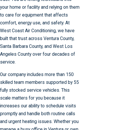
your home or facility and relying on them
to care for equipment that affects
comfort, energy use, and safety. At
West Coast Air Conditioning, we have
built that trust across Ventura County,
Santa Barbara County, and West Los
Angeles County over four decades of
service.
Our company includes more than 150
skilled team members supported by 55
fully stocked service vehicles. This
scale matters for you because it
increases our ability to schedule visits
promptly and handle both routine calls
and urgent heating issues. Whether you
manage a busy office in Ventura or own