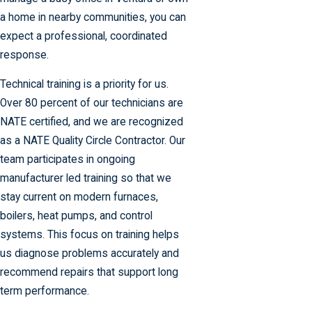
a home in nearby communities, you can
expect a professional, coordinated
response.
Technical training is a priority for us.
Over 80 percent of our technicians are
NATE certified, and we are recognized
as a NATE Quality Circle Contractor. Our
team participates in ongoing
manufacturer led training so that we
stay current on modern furnaces,
boilers, heat pumps, and control
systems. This focus on training helps
us diagnose problems accurately and
recommend repairs that support long
term performance.