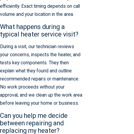
efficiently. Exact timing depends on call
volume and your location in the area.
What happens during a
typical heater service visit?
During a visit, our technician reviews
your concerns, inspects the heater, and
tests key components. They then
explain what they found and outline
recommended repairs or maintenance.
No work proceeds without your
approval, and we clean up the work area
before leaving your home or business.
Can you help me decide
between repairing and
replacing my heater?