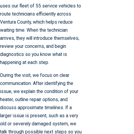
uses our fleet of 55 service vehicles to
route technicians efficiently across
Ventura County, which helps reduce
waiting time. When the technician
arrives, they will introduce themselves,
review your concerns, and begin
diagnostics so you know what is
happening at each step.
During the visit, we focus on clear
communication. After identifying the
issue, we explain the condition of your
heater, outline repair options, and
discuss approximate timelines. If a
larger issue is present, such as a very
old or severely damaged system, we
talk through possible next steps so you