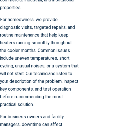
properties.
For homeowners, we provide
diagnostic visits, targeted repairs, and
routine maintenance that help keep
heaters running smoothly throughout
the cooler months. Common issues
include uneven temperatures, short
cycling, unusual noises, or a system that
will not start. Our technicians listen to
your description of the problem, inspect
key components, and test operation
before recommending the most
practical solution.
For business owners and facility
managers, downtime can affect