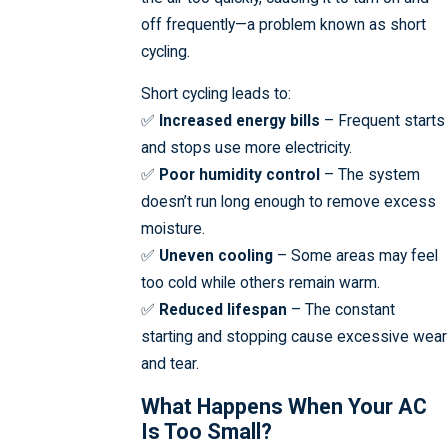
off frequently—a problem known as short
cycling.
Short cycling leads to:
✅
Increased energy bills
– Frequent starts
and stops use more electricity.
✅
Poor humidity control
– The system
doesn’t run long enough to remove excess
moisture.
✅
Uneven cooling
– Some areas may feel
too cold while others remain warm.
✅
Reduced lifespan
– The constant
starting and stopping cause excessive wear
and tear.
What Happens When Your AC
Is Too Small?