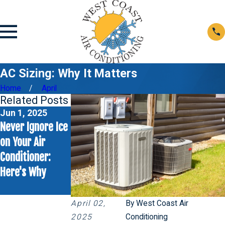
AC Sizing: Why It Matters
Home
April
Related Posts
Jun 1, 2025
May 4, 2025
Never Ignore Ice
Rattling Sounds
on Your Air
from Your AC
Conditioner:
Unit? Here’s
Here's Why
What to Check
First
April 02,
By
West Coast Air
2025
Conditioning