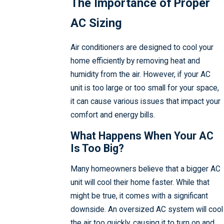
The Importance of Proper
AC Sizing
Air conditioners are designed to cool your
home efficiently by removing heat and
humidity from the air. However, if your AC
unit is too large or too small for your space,
it can cause various issues that impact your
comfort and energy bills.
What Happens When Your AC
Is Too Big?
Many homeowners believe that a bigger AC
unit will cool their home faster. While that
might be true, it comes with a significant
downside. An oversized AC system will cool
the air too quickly, causing it to turn on and