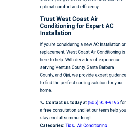
optimal comfort and efficiency.
Trust West Coast Air
Conditioning for Expert AC
Installation
If you’re considering a new AC installation or
replacement, West Coast Air Conditioning is
here to help. With decades of experience
serving Ventura County, Santa Barbara
County, and Ojai, we provide expert guidance
to find the perfect cooling solution for your
home.
📞
Contact us today
at
(805) 954-9195
for
a free consultation and let our team help you
stay cool all summer long!
Categories:
Tips
,
Air Conditioning