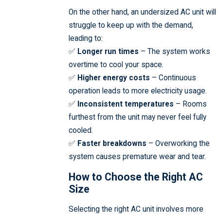
On the other hand, an undersized AC unit will
struggle to keep up with the demand,
leading to:
✅
Longer run times
– The system works
overtime to cool your space.
✅
Higher energy costs
– Continuous
operation leads to more electricity usage.
✅
Inconsistent temperatures
– Rooms
furthest from the unit may never feel fully
cooled.
✅
Faster breakdowns
– Overworking the
system causes premature wear and tear.
How to Choose the Right AC
Size
Selecting the right AC unit involves more