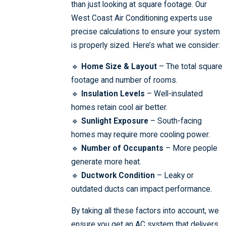
than just looking at square footage. Our
West Coast Air Conditioning experts use
precise calculations to ensure your system
is properly sized. Here’s what we consider:
🔹
Home Size & Layout
– The total square
footage and number of rooms.
🔹
Insulation Levels
– Well-insulated
homes retain cool air better.
🔹
Sunlight Exposure
– South-facing
homes may require more cooling power.
🔹
Number of Occupants
– More people
generate more heat.
🔹
Ductwork Condition
– Leaky or
outdated ducts can impact performance.
By taking all these factors into account, we
ensure you get an AC system that delivers