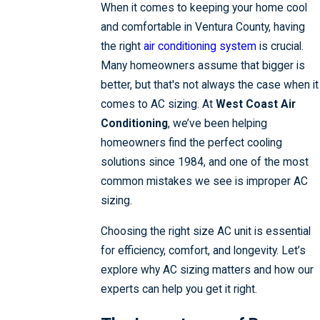
When it comes to keeping your home cool
and comfortable in Ventura County, having
the right
air conditioning system
is crucial.
Many homeowners assume that bigger is
better, but that's not always the case when it
comes to AC sizing. At
West Coast Air
Conditioning
, we’ve been helping
homeowners find the perfect cooling
solutions since 1984, and one of the most
common mistakes we see is improper AC
sizing.
Choosing the right size AC unit is essential
for efficiency, comfort, and longevity. Let’s
explore why AC sizing matters and how our
experts can help you get it right.