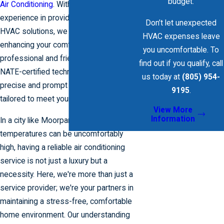
budget.
Air Conditioning
. With over 30 years of
experience in providing dependable
Don’t let unexpected
HVAC solutions, we are committed to
HVAC expenses leave
enhancing your comfort through our
you uncomfortable. To
professional and friendly approach. Our
find out if you qualify, call
NATE-certified technicians ensure
us today at
(805) 954-
precise and prompt AC services
9195
.
tailored to meet your needs.
View More
Information
In a city like Moorpark, where summer
temperatures can be uncomfortably
high, having a reliable air conditioning
service is not just a luxury but a
necessity. Here, we're more than just a
service provider; we're your partners in
maintaining a stress-free, comfortable
home environment. Our understanding