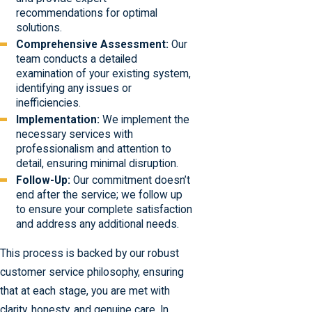
recommendations for optimal
solutions.
Comprehensive Assessment:
Our
team conducts a detailed
examination of your existing system,
identifying any issues or
inefficiencies.
Implementation:
We implement the
necessary services with
professionalism and attention to
detail, ensuring minimal disruption.
Follow-Up:
Our commitment doesn’t
end after the service; we follow up
to ensure your complete satisfaction
and address any additional needs.
This process is backed by our robust
customer service philosophy, ensuring
that at each stage, you are met with
clarity, honesty, and genuine care. In