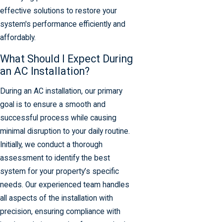
effective solutions to restore your
system's performance efficiently and
affordably.
What Should I Expect During
an AC Installation?
During an AC installation, our primary
goal is to ensure a smooth and
successful process while causing
minimal disruption to your daily routine.
Initially, we conduct a thorough
assessment to identify the best
system for your property’s specific
needs. Our experienced team handles
all aspects of the installation with
precision, ensuring compliance with