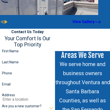
View Gallery
Contact Us Today
Your Comfort Is Our
Top Priority
First Name
Areas We Serve
Last Name
We serve home and
business owners
Phone
throughout Ventura and
Email
Santa Barbara
Address
Counties, as well as
Are you a new customer?
the San Fernando