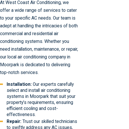
At West Coast Air Conditioning, we
offer a wide range of services to cater
to your specific AC needs. Our team is
adept at handling the intricacies of both
commercial and residential air
conditioning systems. Whether you
need installation, maintenance, or repair,
our local air conditioning company in
Moorpark is dedicated to delivering
top-notch services.
Installation:
Our experts carefully
select and install air conditioning
systems in Moorpark that suit your
property’s requirements, ensuring
efficient cooling and cost-
effectiveness.
Repair:
Trust our skilled technicians
to swiftly address any AC issues,