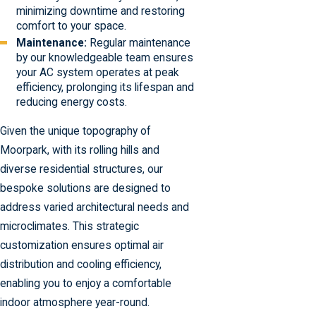
minimizing downtime and restoring
comfort to your space.
Maintenance:
Regular maintenance
by our knowledgeable team ensures
your AC system operates at peak
efficiency, prolonging its lifespan and
reducing energy costs.
Given the unique topography of
Moorpark, with its rolling hills and
diverse residential structures, our
bespoke solutions are designed to
address varied architectural needs and
microclimates. This strategic
customization ensures optimal air
distribution and cooling efficiency,
enabling you to enjoy a comfortable
indoor atmosphere year-round.