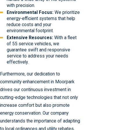
with precision.
Environmental Focus:
We prioritize
energy-efficient systems that help
reduce costs and your
environmental footprint.
Extensive Resources:
With a fleet
of 55 service vehicles, we
guarantee swift and responsive
service to address your needs
effectively.
Furthermore, our dedication to
community enhancement in Moorpark
drives our continuous investment in
cutting-edge technologies that not only
increase comfort but also promote
energy conservation. Our company
understands the importance of adapting
to local ordinances and utility rebates,