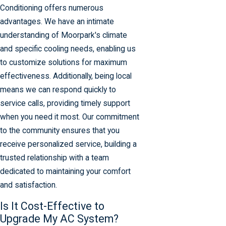
Conditioning offers numerous
advantages. We have an intimate
understanding of Moorpark's climate
and specific cooling needs, enabling us
to customize solutions for maximum
effectiveness. Additionally, being local
means we can respond quickly to
service calls, providing timely support
when you need it most. Our commitment
to the community ensures that you
receive personalized service, building a
trusted relationship with a team
dedicated to maintaining your comfort
and satisfaction.
Is It Cost-Effective to
Upgrade My AC System?