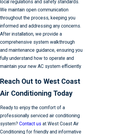
local regulations and safety standards.
We maintain open communication
throughout the process, keeping you
informed and addressing any concerns.
After installation, we provide a
comprehensive system walkthrough
and maintenance guidance, ensuring you
fully understand how to operate and
maintain your new AC system efficiently.
Reach Out to West Coast
Air Conditioning Today
Ready to enjoy the comfort of a
professionally serviced air conditioning
system?
Contact us
at West Coast Air
Conditioning for friendly and informative