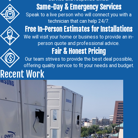
Same-Day & Emergency Services
Speak to a live person who will connect you with a
technician that can help 24/7.
Free In-Person Estimates for Installations
We will visit your home or business to provide an in-
person quote and professional advice.
Fair & Honest Pricing
Our team strives to provide the best deal possible,
offering quality service to fit your needs and budget.
Recent Work