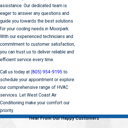
assistance. Our dedicated team is
eager to answer any questions and
guide you towards the best solutions
for your cooling needs in Moorpark.
With our experienced technicians and
commitment to customer satisfaction,
you can trust us to deliver reliable and
efficient service every time.
Call us today at
(805) 954-9195
to
schedule your appointment or explore
our comprehensive range of HVAC
services. Let West Coast Air
Conditioning make your comfort our
priority.
Hear From Our Happy Customers