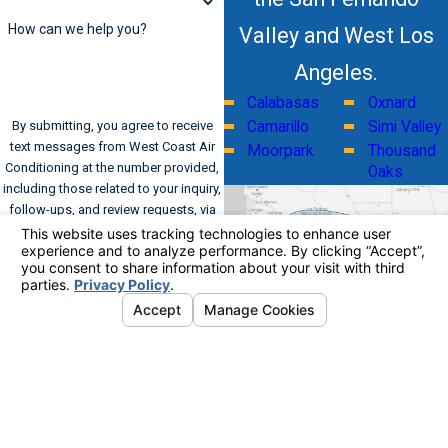
How can we help you?
Valley and West Los
Angeles.
Calabasas
Oxnard
By submitting, you agree to receive
Camarillo
Simi Valley
text messages from West Coast Air
Moorpark
Thousand
Conditioning at the number provided,
Oaks
including those related to your inquiry,
follow-ups, and review requests, via
automated technology. Consent is not
a condition of purchase. Msg & data
rates may apply. Msg frequency may
vary. Reply STOP to cancel or HELP for
assistance.
Acceptable Use Policy
Send Message
Address
Links
Follow Us
Home
561 Kinetic Drive
Commercial HVAC
Suite A