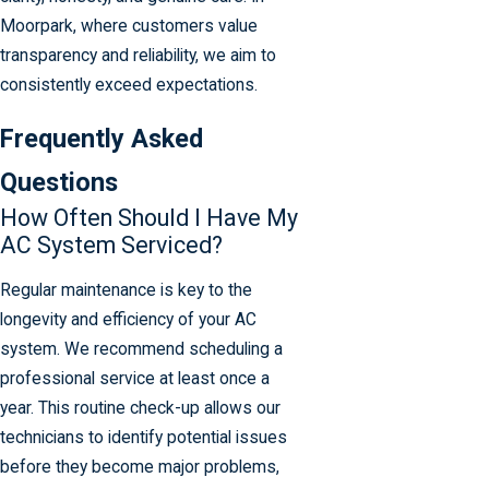
Moorpark, where customers value
transparency and reliability, we aim to
consistently exceed expectations.
Frequently Asked
Questions
How Often Should I Have My
AC System Serviced?
Regular maintenance is key to the
longevity and efficiency of your AC
system. We recommend scheduling a
professional service at least once a
year. This routine check-up allows our
technicians to identify potential issues
before they become major problems,