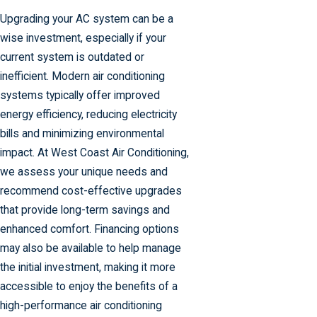
Upgrading your AC system can be a
wise investment, especially if your
current system is outdated or
inefficient. Modern air conditioning
systems typically offer improved
energy efficiency, reducing electricity
bills and minimizing environmental
impact. At West Coast Air Conditioning,
we assess your unique needs and
recommend cost-effective upgrades
that provide long-term savings and
enhanced comfort. Financing options
may also be available to help manage
the initial investment, making it more
accessible to enjoy the benefits of a
high-performance air conditioning