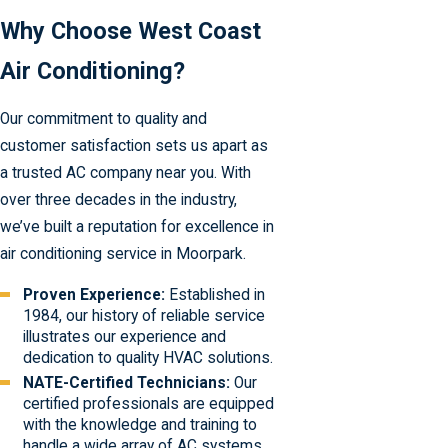
Why Choose West Coast
Air Conditioning?
Our commitment to quality and
customer satisfaction sets us apart as
a trusted AC company near you. With
over three decades in the industry,
we’ve built a reputation for excellence in
air conditioning service in Moorpark.
Proven Experience:
Established in
1984, our history of reliable service
illustrates our experience and
dedication to quality HVAC solutions.
NATE-Certified Technicians:
Our
certified professionals are equipped
with the knowledge and training to
handle a wide array of AC systems