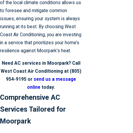
of the local climate conditions allows us
to foresee and mitigate common
issues, ensuring your system is always
running at its best. By choosing West
Coast Air Conditioning, you are investing
in a service that prioritizes your home’s
resilience against Moorpark’s heat.
Need AC services in Moorpark? Call
West Coast Air Conditioning at
(805)
954-9195
or
send us a message
online
today.
Comprehensive AC
Services Tailored for
Moorpark