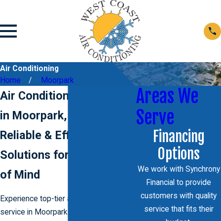
Air Conditioning
Home
Moorpark
Areas We
Air Conditioning Services
Serve
in Moorpark, CA
Financing
Reliable & Efficient AC
Options
Solutions for Your Peace
We work with Synchrony
of Mind
Financial to provide
customers with quality
Experience top-tier air conditioning
service that fits their
service in Moorpark with
West Coast