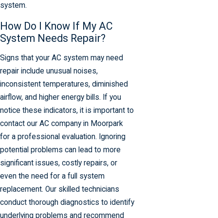
system.
How Do I Know If My AC
System Needs Repair?
Signs that your AC system may need
repair include unusual noises,
inconsistent temperatures, diminished
airflow, and higher energy bills. If you
notice these indicators, it is important to
contact our AC company in Moorpark
for a professional evaluation. Ignoring
potential problems can lead to more
significant issues, costly repairs, or
even the need for a full system
replacement. Our skilled technicians
conduct thorough diagnostics to identify
underlying problems and recommend