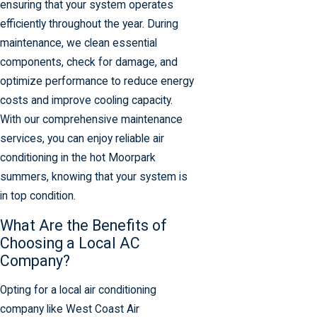
ensuring that your system operates
efficiently throughout the year. During
maintenance, we clean essential
components, check for damage, and
optimize performance to reduce energy
costs and improve cooling capacity.
With our comprehensive maintenance
services, you can enjoy reliable air
conditioning in the hot Moorpark
summers, knowing that your system is
in top condition.
What Are the Benefits of
Choosing a Local AC
Company?
Opting for a local air conditioning
company like West Coast Air