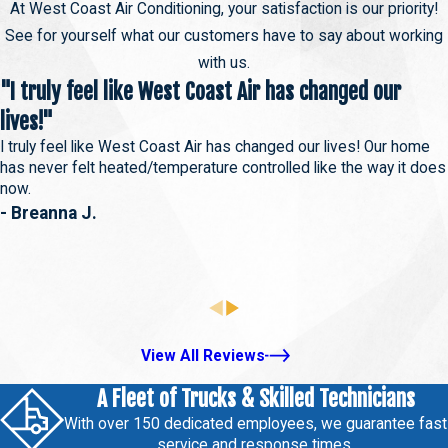
At West Coast Air Conditioning, your satisfaction is our priority!
See for yourself what our customers have to say about working
with us.
"I truly feel like West Coast Air has changed our
lives!"
I truly feel like West Coast Air has changed our lives! Our home
has never felt heated/temperature controlled like the way it does
now.
- Breanna J.
View All Reviews
A Fleet of Trucks & Skilled Technicians
With over 150 dedicated employees, we guarantee fast
service and response times.