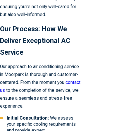
ensuring you're not only well-cared for
but also well-informed.
Our Process: How We
Deliver Exceptional AC
Service
Our approach to air conditioning service
in Moorpark is thorough and customer-
centered. From the moment you
contact
us
to the completion of the service, we
ensure a seamless and stress-free
experience.
Initial Consultation:
We assess
your specific cooling requirements
and provide expert