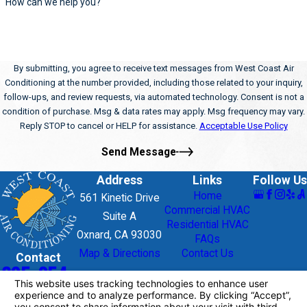
How can we help you?
By submitting, you agree to receive text messages from West Coast Air
Conditioning at the number provided, including those related to your inquiry,
follow-ups, and review requests, via automated technology. Consent is not a
condition of purchase. Msg & data rates may apply. Msg frequency may vary.
Reply STOP to cancel or HELP for assistance.
Acceptable Use Policy
Send Message
Address
Links
Follow Us
Home
561 Kinetic Drive
Commercial HVAC
Suite A
Residential HVAC
Oxnard, CA 93030
FAQs
Map & Directions
Contact Us
Contact
805-954-
9195