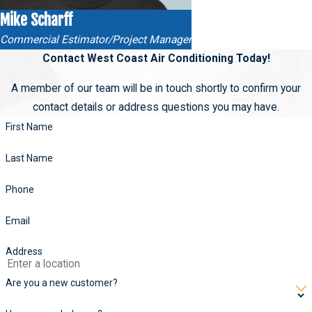
Mike Scharff
Commercial Estimator/Project Manager
Contact West Coast Air Conditioning Today!
A member of our team will be in touch shortly to confirm your
contact details or address questions you may have.
First Name
Last Name
Phone
Email
Address
Are you a new customer?