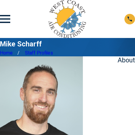
Mike Scharff
Home
Staff Profiles
About