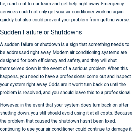
be, reach out to our team and get help right away. Emergency
services could not only get your air conditioner working again
quickly but also could prevent your problem from getting worse.
Sudden Failure or Shutdowns
A sudden failure or shutdown is a sign that something needs to
be addressed right away. Modern air conditioning systems are
designed for both efficiency and safety, and they will shut
themselves down in the event of a serious problem. When this
happens, you need to have a professional come out and inspect
your system right away. Odds are it won’t turn back on until the
problem is resolved, and you should leave this to a professional.
However, in the event that your system does turn back on after
shutting down, you still should avoid using it at all costs. Because
the problem that caused the shutdown hasn’t been fixed,
continuing to use your air conditioner could continue to damage it,