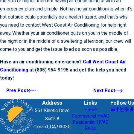
the 90s or higher, then not having air conditioning at all is an
emergency, plain and simple. Not having air conditioning when it’s
hot outside could potentially be a health hazard, and that’s why
you need to contact West Coast Air Conditioning for help right
away. Whether your air conditioner quits on you in the middle of
the night or in the middle of a sweltering afternoon, our crew will
come to you and get the issue fixed as soon as possible.
Have an air conditioning emergency?
Call West Coast Air
Conditioning
at
(805) 954-9195
and get the help you need
today!
Prev Post
Next Post
Address
Links
Follow Us
Home
561 Kinetic Drive
Commercial HVAC
Suite A
Residential HVAC
Oxnard, CA 93030
FAQs