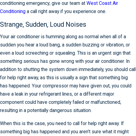
conditioning emergency; give our team at
West Coast Air
Conditioning
a call right away if you experience one.
Strange, Sudden, Loud Noises
Your air conditioner is humming along as normal when all of a
sudden you hear a loud bang, a sudden buzzing or vibration, or
even a loud screeching or squealing. This is an urgent sign that
something serious has gone wrong with your air conditioner. In
addition to shutting the system down immediately, you should call
for help right away, as this is usually a sign that something big
has happened. Your compressor may have given out, you could
have a leak in your refrigerant lines, or a different major
component could have completely failed or malfunctioned,
resulting in a potentially dangerous situation.
When this is the case, you need to call for help right away. If
something big has happened and you aren’t sure what it might