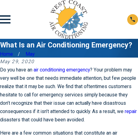
What Is an Air Conditioning Emergency?
Home
May
May 29, 2020
Do you have an
air conditioning emergency
? Your problem may
very well be one that needs immediate attention, but few people
realize that it may be such. We find that oftentimes customers
hesitate to call for emergency services simply because they
don’t recognize that their issue can actually have disastrous
consequences if it isn’t attended to quickly. As a result, we
repair
disasters that could have been avoided.
Here are a few common situations that constitute an air