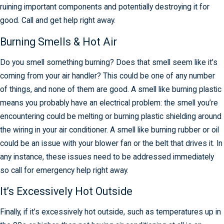
ruining important components and potentially destroying it for
good. Call and get help right away.
Burning Smells & Hot Air
Do you smell something burning? Does that smell seem like it’s
coming from your air handler? This could be one of any number
of things, and none of them are good. A smell like burning plastic
means you probably have an electrical problem: the smell you’re
encountering could be melting or burning plastic shielding around
the wiring in your air conditioner. A smell like burning rubber or oil
could be an issue with your blower fan or the belt that drives it. In
any instance, these issues need to be addressed immediately
so call for emergency help right away.
It’s Excessively Hot Outside
Finally, if it’s excessively hot outside, such as temperatures up in